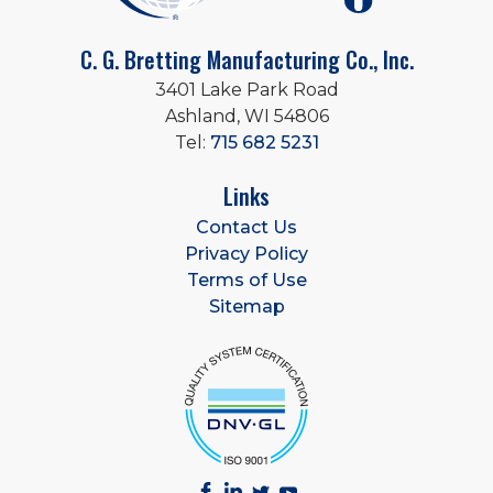
C. G. Bretting Manufacturing Co., Inc.
3401 Lake Park Road
Ashland, WI 54806
Tel:
715 682 5231
Links
Contact Us
Privacy Policy
Terms of Use
Sitemap