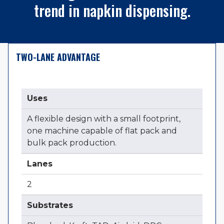
trend in napkin dispensing.
TWO-LANE ADVANTAGE
Uses
A flexible design with a small footprint,
one machine capable of flat pack and
bulk pack production.
Lanes
2
Substrates