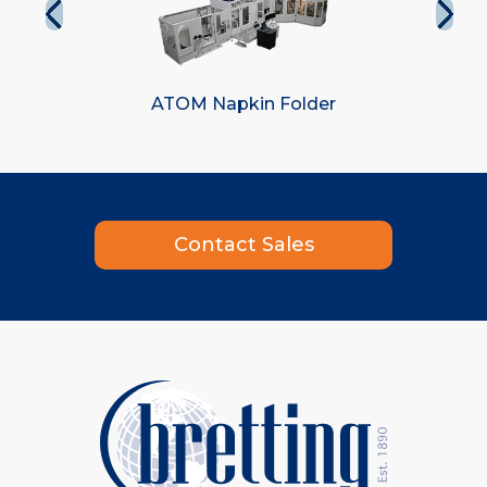
ATOM Napkin Folder
Contact Sales