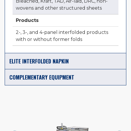
Bleached, Kraft, TAD, Air-laid, DRC, non-
wovens and other structured sheets
Products
2-, 3-, and 4-panel interfolded products
with or without former folds
ELITE INTERFOLDED NAPKIN
COMPLEMENTARY EQUIPMENT