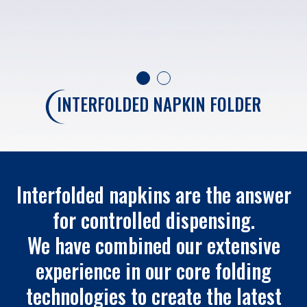
INTERFOLDED NAPKIN FOLDER
Interfolded napkins are the answer
for controlled dispensing.
We have combined our extensive
experience in our core folding
technologies to create the latest