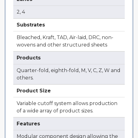
2, 4
Substrates
Bleached, Kraft, TAD, Air-laid, DRC, non-
wovens and other structured sheets
Products
Quarter-fold, eighth-fold, M, V, C, Z, W and
others.
Product Size
Variable cutoff system allows production
of a wide array of product sizes.
Features
Modular component design allowing the