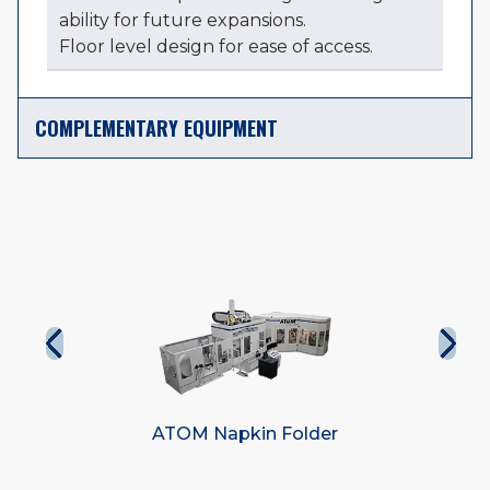
ability for future expansions.
Floor level design for ease of access.
COMPLEMENTARY EQUIPMENT
r
Elite Napkin Folder