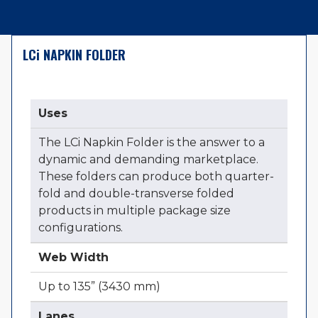
LC
i
NAPKIN FOLDER
Uses
The LCi Napkin Folder is the answer to a
dynamic and demanding marketplace.
These folders can produce both quarter-
fold and double-transverse folded
products in multiple package size
configurations.
Web Width
Up to 135” (3430 mm)
Lanes