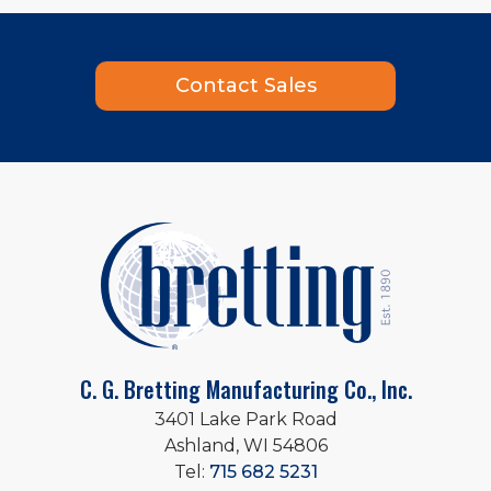
Contact Sales
C. G. Bretting Manufacturing Co., Inc.
3401 Lake Park Road
Ashland, WI 54806
Tel:
715 682 5231