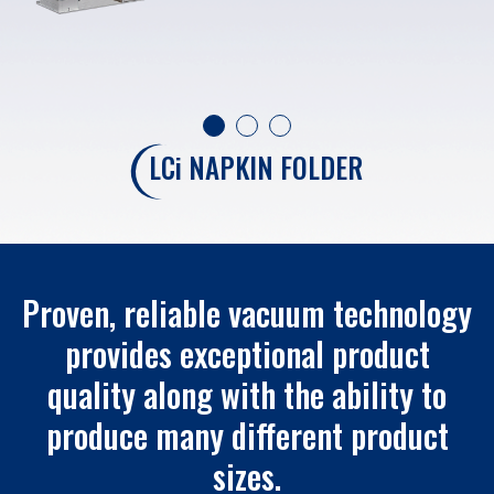
LC
i
NAPKIN FOLDER
Proven, reliable vacuum technology
provides exceptional product
quality along with the ability to
produce many different product
sizes.